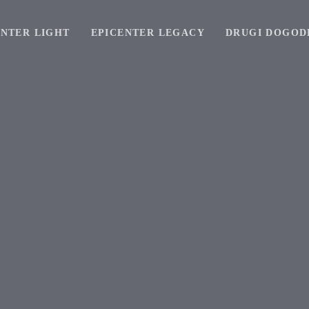
ENTER LIGHT
EPICENTER LEGACY
DRUGI DOGOD